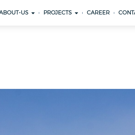
ABOUT-US
PROJECTS
CAREER
CONT