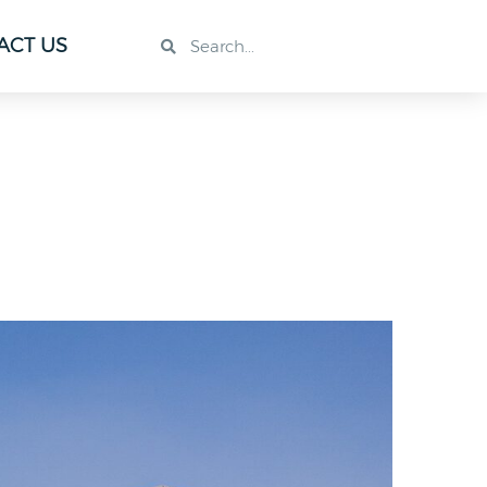
ACT US