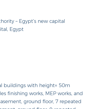
rity – Egypt’s new capital
tal, Egypt
al buildings with height= 50m
ades finishing works, MEP works, and
(basement, ground floor, 7 repeated