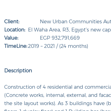
Client:
New Urban Communities Autho
Location:
El Waha Area, R3, Egypt’s new capi
Value:
EGP 932,791,669
TimeLine:
2019 – 2021 / (24 months)
Description
Construction of 4 residential and commerci
(Concrete works, internal, external, and fac
the site layout works). As 3 buildings have 