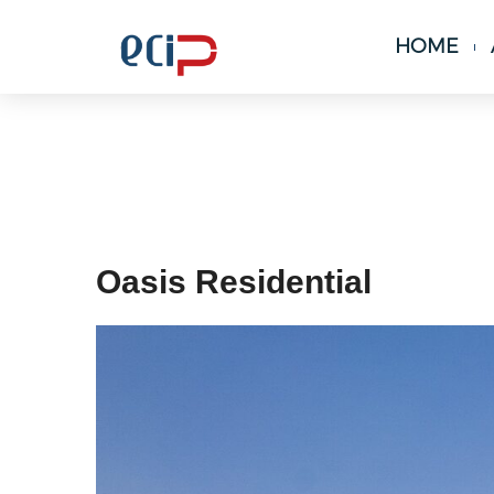
HOME
Oasis Residential