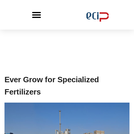
Ever Grow for Specialized
Fertilizers