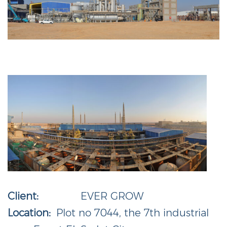
Client:
EVER GROW
Location:
Plot no 7044, the 7th industrial