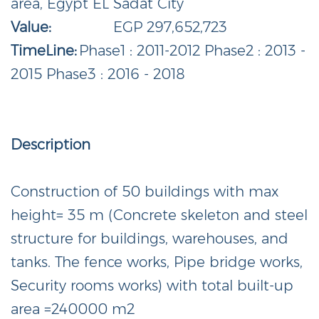
area, Egypt EL Sadat City
Value:
EGP 297,652,723
TimeLine:
Phase1 : 2011-2012 Phase2 : 2013 -
2015 Phase3 : 2016 - 2018
Description
Construction of 50 buildings with max
height= 35 m (Concrete skeleton and steel
structure for buildings, warehouses, and
tanks. The fence works, Pipe bridge works,
Security rooms works) with total built-up
area =240000 m2