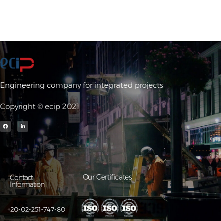
Engineering company for integrated projects
Copyright © ecip 2021
Our Certificates
Contact
Information
+20-02-251-747-80