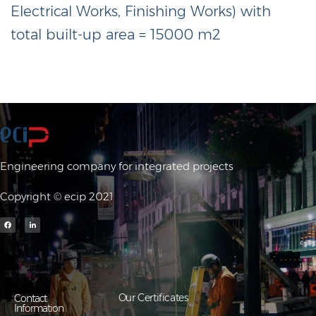
Electrical Works, Finishing Works) with
total built-up area = 15000 m2
Engineering company for integrated projects
Copyright © ecip 2021
Our Certificates
Contact
Information