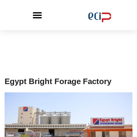
Egypt Bright Forage Factory