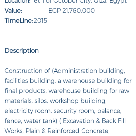
Location:
6th of October City, Giza, Egypt
Value:
EGP 21,760,000
TimeLine:
2015
Description
Construction of (Administration building,
facilities building, a warehouse building for
final products, warehouse building for raw
materials, silos, workshop building,
electricity room, security room, balance,
fence, water tank) ( Excavation & Back Fill
Works, Plain & Reinforced Concrete,