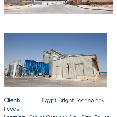
Client:
Egypt Bright Technology
Feeds